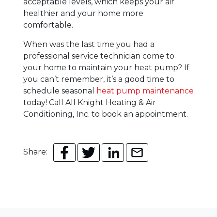
acceptable levels, which keeps your air
healthier and your home more
comfortable.
When was the last time you had a
professional service technician come to
your home to maintain your heat pump? If
you can’t remember, it’s a good time to
schedule seasonal
heat pump maintenance
today! Call All Knight Heating & Air
Conditioning, Inc. to book an appointment.
Share: