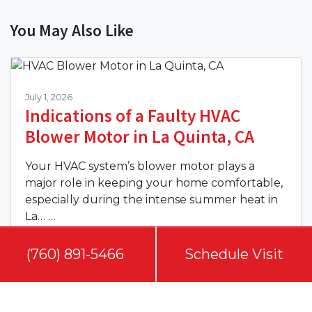
You May Also Like
July 1, 2026
Indications of a Faulty HVAC
Blower Motor in La Quinta, CA
Your HVAC system’s blower motor plays a
major role in keeping your home comfortable,
especially during the intense summer heat in
La…
…
Read More…
(760) 891-5466
(760) 891-5466
Schedule Visit
Schedule Visit