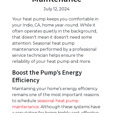
July 12, 2024
Your heat pump keeps you comfortable in
your Indio, CA, home year-round. While it
often operates quietly in the background,
that doesn’t mean it doesn’t need some
attention. Seasonal heat pump
maintenance performed by a professional
service technician helps ensure the
reliability of your heat pump and more.
Boost the Pump’s Energy
Efficiency
Maintaining your home’s energy efficiency
remains one of the most important reasons
to schedule
seasonal heat pump
maintenance
. Although these systems have
a reputation for being highly cost-effective,