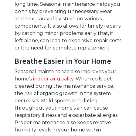
long time. Seasonal maintenance helps you
do this by preventing unnecessary wear
and tear caused by strain on various
components. It also allows for timely repairs
by catching minor problems early that, if
left alone, can lead to expensive repair costs
or the need for complete replacement.
Breathe Easier in Your Home
Seasonal maintenance also improves your
home’s
indoor air quality
. When coils get
cleaned during the maintenance service,
the risk of organic growth in the system
decreases. Mold spores circulating
throughout your home’s air can cause
respiratory illness and exacerbate allergies.
Proper maintenance also keeps relative
humidity levels in your home within