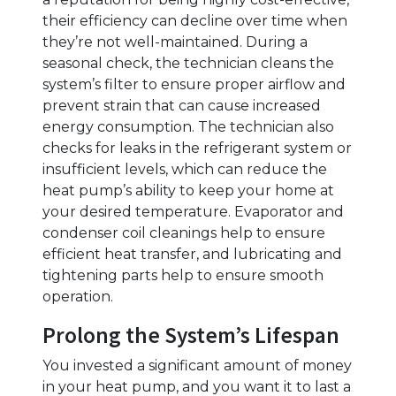
their efficiency can decline over time when
they’re not well-maintained. During a
seasonal check, the technician cleans the
system’s filter to ensure proper airflow and
prevent strain that can cause increased
energy consumption. The technician also
checks for leaks in the refrigerant system or
insufficient levels, which can reduce the
heat pump’s ability to keep your home at
your desired temperature. Evaporator and
condenser coil cleanings help to ensure
efficient heat transfer, and lubricating and
tightening parts help to ensure smooth
operation.
Prolong the System’s Lifespan
You invested a significant amount of money
in your heat pump, and you want it to last a