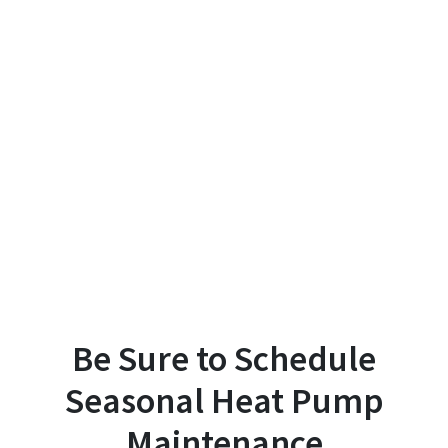
Be Sure to Schedule
Seasonal Heat Pump
Maintenance