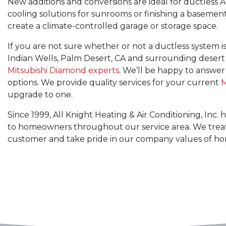
New additions and conversions are ideal for ductless A
cooling solutions for sunrooms or finishing a basemen
create a climate-controlled garage or storage space.
If you are not sure whether or not a ductless system is 
Indian Wells, Palm Desert, CA and surrounding desert
Mitsubishi Diamond experts
. We’ll be happy to answer
options. We provide quality services for your current
M
upgrade to one.
Since 1999, All Knight Heating & Air Conditioning, Inc
to homeowners throughout our service area. We treat
customer and take pride in our company values of hones