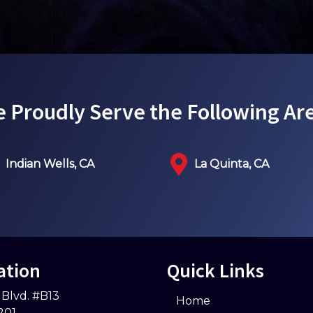
 Proudly Serve the Following Ar
Indian Wells, CA
La Quinta, CA
ation
Quick Links
 Blvd. #B13
Home
201