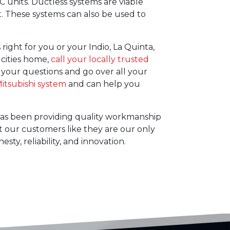
C units. Ductless systems are viable
t. These systems can also be used to
right for you or your Indio, La Quinta,
 cities home,
call your locally trusted
 your questions and go over all your
itsubishi system
and can help you
. has been providing quality workmanship
 our customers like they are our only
ty, reliability, and innovation.