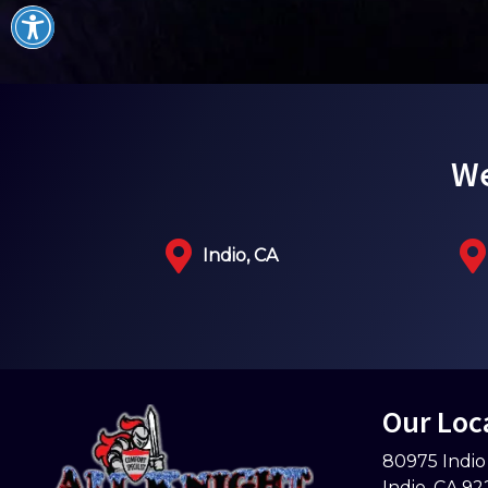
We
Indio, CA
Our Loc
80975 Indio
Indio
,
CA
92