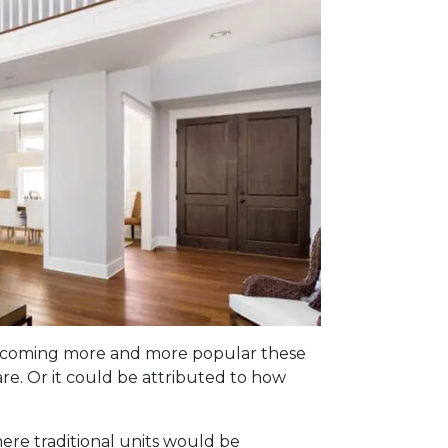
e becoming more and more popular these
re. Or it could be attributed to how
here traditional units would be