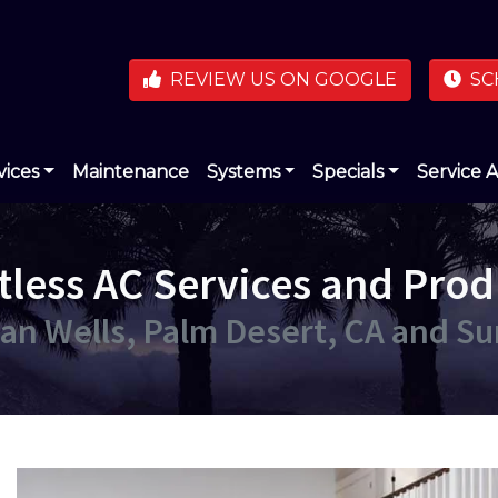
REVIEW US ON GOOGLE
SC
vices
Maintenance
Systems
Specials
Service 
tless AC Services and Prod
dian Wells, Palm Desert, CA and S