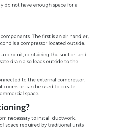
mply do not have enough space for a
omponents. The first is an air handler,
econd is a compressor located outside.
a conduit, containing the suction and
sate drain also leads outside to the
onnected to the external compressor.
ent rooms or can be used to create
commercial space.
tioning?
m necessary to install ductwork.
f space required by traditional units