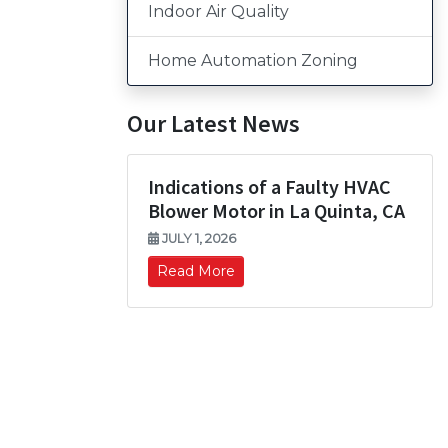
Indoor Air Quality
Home Automation Zoning
Our Latest News
Indications of a Faulty HVAC
Blower Motor in La Quinta, CA
JULY 1, 2026
Read More