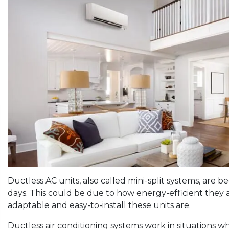
Ductless AC units, also called mini-split systems, ar
days. This could be due to how energy-efficient they a
adaptable and easy-to-install these units are.
Ductless air conditioning systems work in situations w