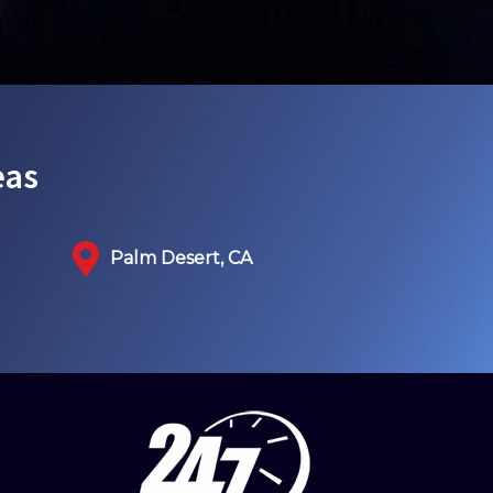
eas
Palm Desert, CA