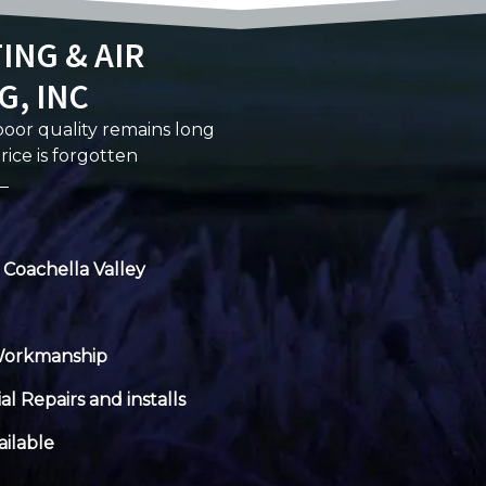
ING & AIR
G, INC
 poor quality remains long
rice is forgotten
 Coachella Valley
Workmanship
al Repairs and installs
ilable