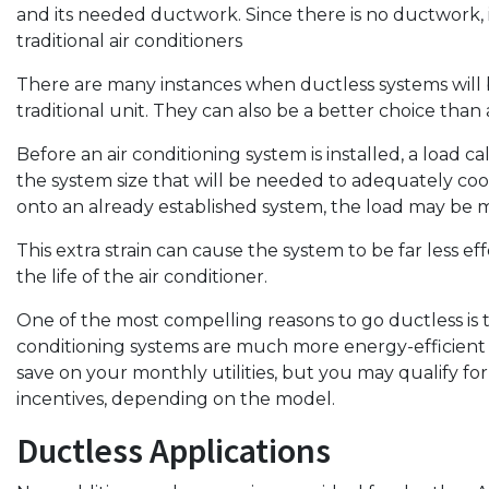
and its needed ductwork. Since there is no ductwork, 
traditional air conditioners
There are many instances when ductless systems will be
traditional unit. They can also be a better choice than
Before an air conditioning system is installed, a load 
the system size that will be needed to adequately c
onto an already established system, the load may be 
This extra strain can cause the system to be far less eff
the life of the air conditioner.
One of the most compelling reasons to go ductless is t
conditioning systems are much more energy-efficient t
save on your monthly utilities, but you may qualify for
incentives, depending on the model.
Ductless Applications