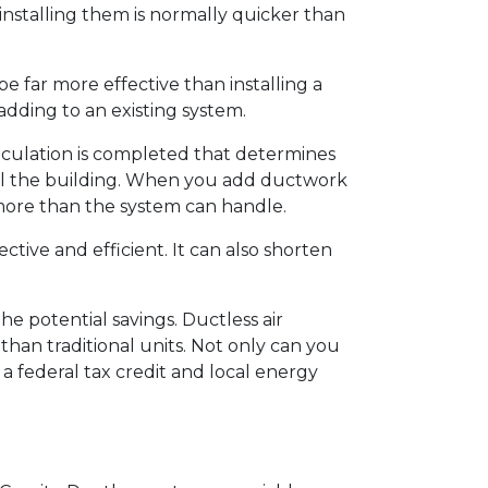
installing them is normally quicker than
 far more effective than installing a
 adding to an existing system.
calculation is completed that determines
ool the building. When you add ductwork
more than the system can handle.
ective and efficient. It can also shorten
he potential savings. Ductless air
han traditional units. Not only can you
 a federal tax credit and local energy