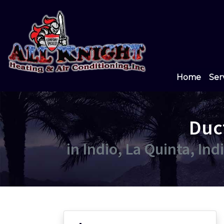
Home
Ser
Duc
in Indio, La Quinta, In