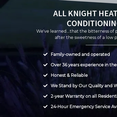
ALL KNIGHT HEAT
CONDITIONIN
We've learned....that the bitterness of
after the sweetness of a low p
Family-owned and operated
Over 36 years experience in the
Honest & Reliable
We Stand by Our Quality and 
2-year Warranty on all Residenti
24-Hour Emergency Service Ava