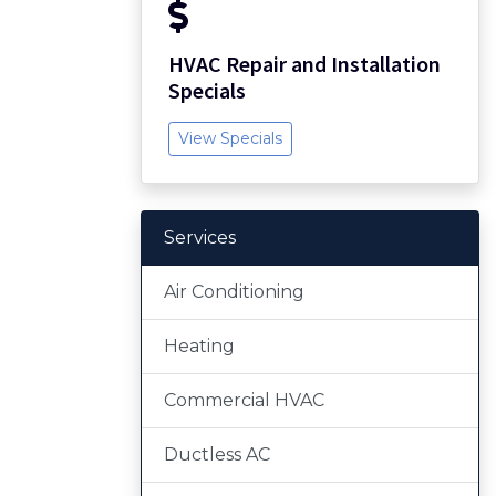
HVAC Repair and Installation
Specials
View Specials
Services
Air Conditioning
Heating
Commercial HVAC
Ductless AC