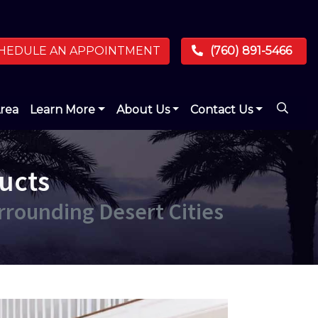
HEDULE AN APPOINTMENT
(760) 891-5466
Area
Learn More
About Us
Contact Us
ucts
urrounding Desert Cities