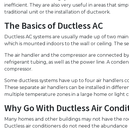
inefficient. They are also very useful in areas that si
traditional unit or the installation of ductwork.
The Basics of Ductless AC
Ductless AC systems are usually made up of two main c
which is mounted indoors to the wall or ceiling. The s
The air handler and the compressor are connected by 
refrigerant tubing, as well as the power line. A conden
compressor.
Some ductless systems have up to four air handlers c
These separate air handlers can be installed in differ
multiple temperature zones in a large home or light 
Why Go With Ductless Air Condi
Many homes and other buildings may not have the roo
Ductless air conditioners do not need the abundance o