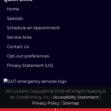
Home
Specials
Schedule an Appointment
Service Area
Contact Us
Opt-out preferences
Privacy Statement (US)
All Content Copyright © 2026 All Knight Heating &
Air Conditioning, Inc. |
Accessibility Statement
|
Privacy Policy
|
Sitemap