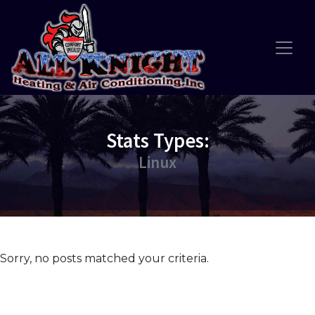
Skip
Skip
Site
to
to
map
Content
navigation
Stats Types:
Linux
Sorry, no posts matched your criteria.