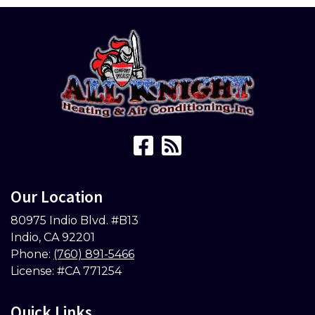
Our Location
80975 Indio Blvd. #B13
Indio
,
CA
92201
Phone:
(760) 891-5466
License: #CA 771254
Quick Links