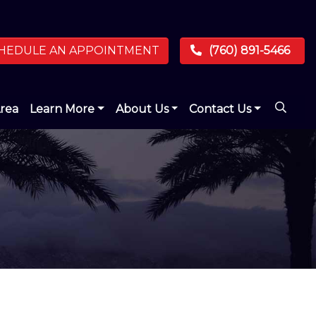
HEDULE AN APPOINTMENT
(760) 891-5466
Area
Learn More
About Us
Contact Us