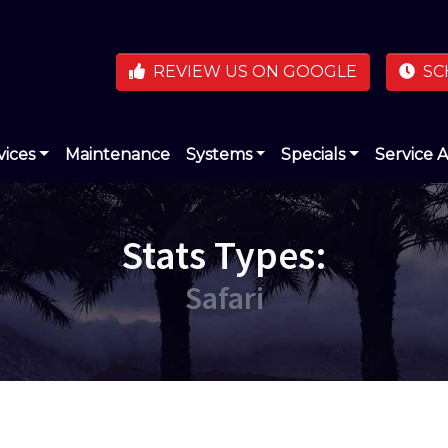
REVIEW US ON GOOGLE
SC
vices
Maintenance
Systems
Specials
Service 
Stats Types:
Safari