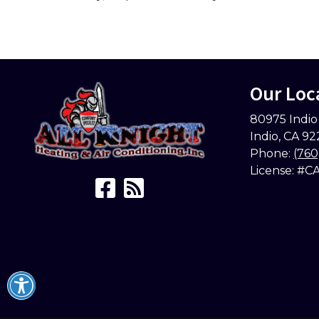
Our Loc
80975 Indio
Indio
,
CA
92
Phone:
(760
License: #C