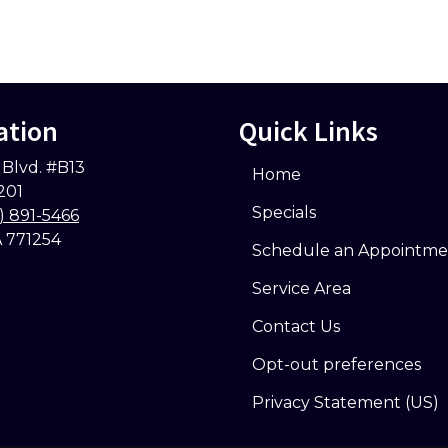
ation
Quick Links
 Blvd. #B13
Home
201
Specials
) 891-5466
A 771254
Schedule an Appointme
Service Area
Contact Us
Opt-out preferences
Privacy Statement (US)